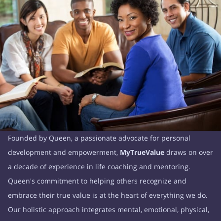
Founded by Queen, a passionate advocate for personal
development and empowerment,
MyTrueValue
draws on over
a decade of experience in life coaching and mentoring.
Queen's commitment to helping others recognize and
embrace their true value is at the heart of everything we do.
Our holistic approach integrates mental, emotional, physical,