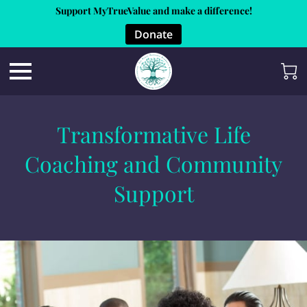
Support MyTrueValue and make a difference!
Donate
Transformative Life
Coaching and Community
Support