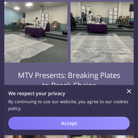
MTV Presents: Breaking Plates
to Break Chains
We respect your privacy
View
By continuing to use our website, you agree to our cookies
policy.
Accept