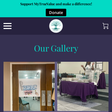
Support MyTrueValue and make a difference!
Donate
Our Gallery