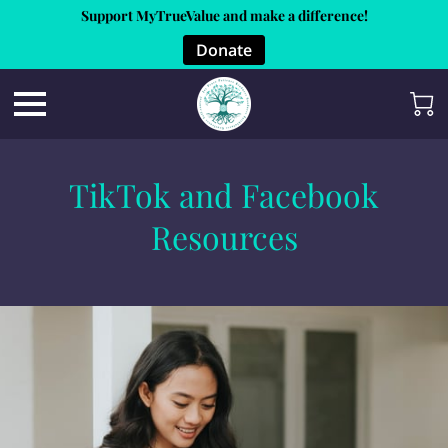
Support MyTrueValue and make a difference!
Donate
TikTok and Facebook
Resources