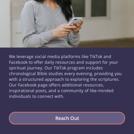
We leverage social media platforms like TikTok and
Facebook to offer daily resources and support for your
spiritual journey. Our TikTok program includes
chronological Bible studies every evening, providing you
with a structured approach to exploring the scriptures.
Our Facebook page offers additional resources,
inspirational posts, and a community of like-minded
individuals to connect with.
Reach Out