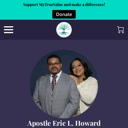
Support MyTrueValue and make a difference!
Donate
Apostle Eric L. Howard