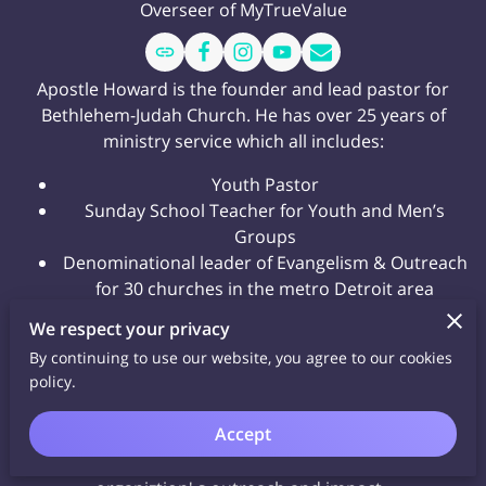
Overseer of MyTrueValue
Apostle Howard is the founder and lead pastor for
Bethlehem-Judah Church. He has over 25 years of
ministry service which all includes:
Youth Pastor
Sunday School Teacher for Youth and Men’s
Groups
Denominational leader of Evangelism & Outreach
for 30 churches in the metro Detroit area
10 years as an Assistant Pastor
We respect your privacy
In his role as the MyTrueValue Overseer, Apostle
By continuing to use our website, you agree to our cookies
policy.
Howard ensures that the organization adheres to its
mission of spreading the message of love, hope, and
Accept
transformation through the teachings of
Jesus Christ.
His leadership has been instrumental in expanding the